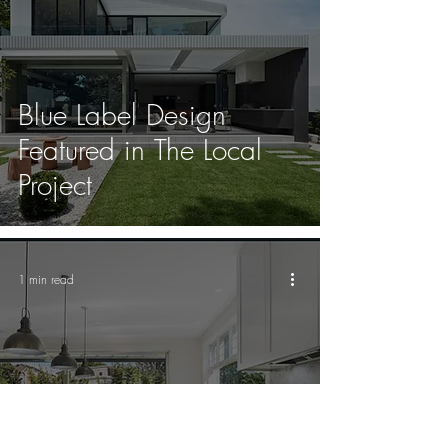
Blue Label Design
Featured in The Local
Project
1 min read
Bondi house sells for
$7.7m after one open