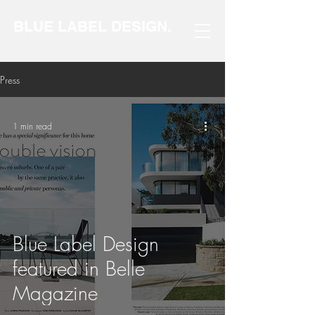
BLUE LABEL DESIGN.
Press
1 min read
Blue Label Design
featured in Belle
Magazine