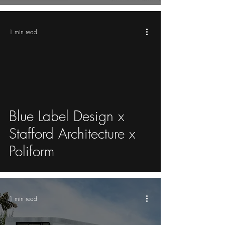
1 min read
video
Blue Label Design x
Stafford Architecture x
Poliform
1 min read